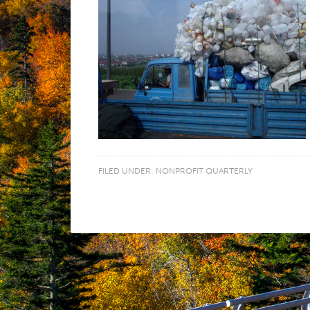
FILED UNDER:
NONPROFIT QUARTERLY