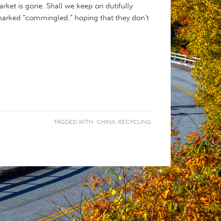
arket is gone. Shall we keep on dutifully
marked “commingled,” hoping that they don’t
TAGGED WITH:
CHINA
,
RECYCLING