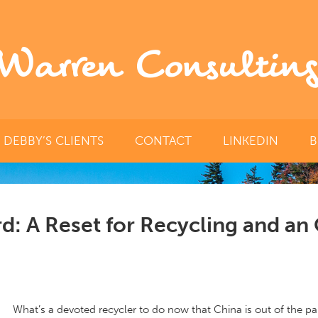
Warren Consulting
DEBBY’S CLIENTS
CONTACT
LINKEDIN
B
d: A Reset for Recycling and an
What’s a devoted recycler to do now that China is out of the pap