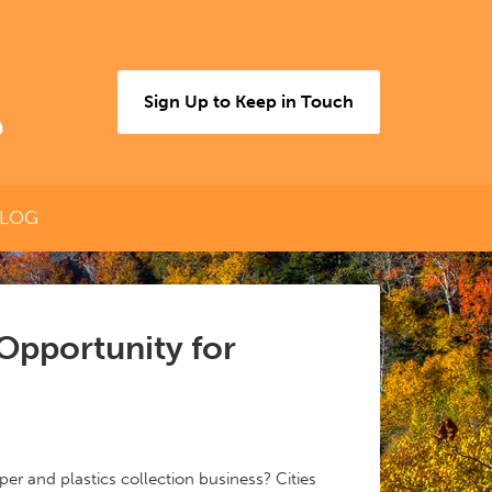
Sign Up to Keep in Touch
LOG
 Opportunity for
er and plastics collection business? Cities