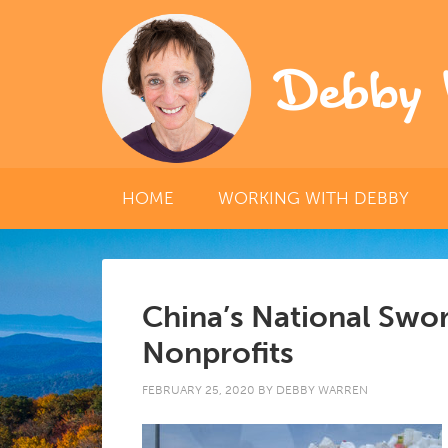
Debby 
HOME
WORKING WITH DEBBY
China’s National Swor
Nonprofits
FEBRUARY 25, 2020
BY
DEBBY WARREN