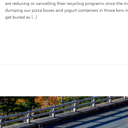
are reducing or cancelling their recycling programs since the m
dumping our pizza boxes and yogurt containers in those bins 
get buried as […]