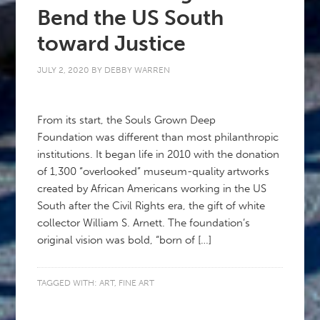
Bend the US South
toward Justice
JULY 2, 2020
BY
DEBBY WARREN
From its start, the Souls Grown Deep
Foundation was different than most philanthropic
institutions. It began life in 2010 with the donation
of 1,300 “overlooked” museum-quality artworks
created by African Americans working in the US
South after the Civil Rights era, the gift of white
collector William S. Arnett. The foundation’s
original vision was bold, “born of […]
TAGGED WITH:
ART
,
FINE ART