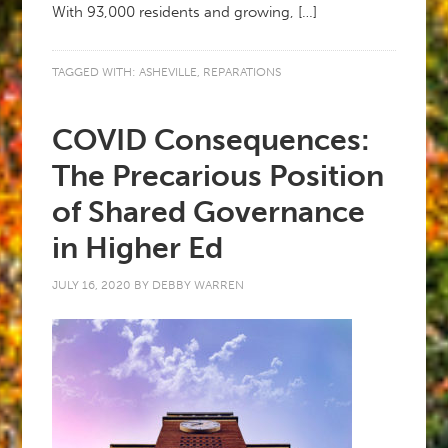
With 93,000 residents and growing, […]
TAGGED WITH:
ASHEVILLE
,
REPARATIONS
COVID Consequences:
The Precarious Position
of Shared Governance
in Higher Ed
JULY 16, 2020
BY
DEBBY WARREN