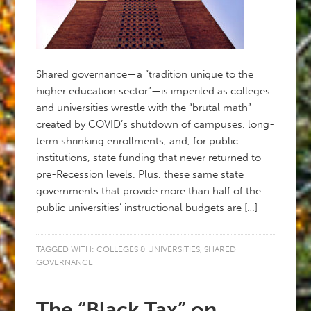
Shared governance—a “tradition unique to the
higher education sector”—is imperiled as colleges
and universities wrestle with the “brutal math”
created by COVID’s shutdown of campuses, long-
term shrinking enrollments, and, for public
institutions, state funding that never returned to
pre-Recession levels. Plus, these same state
governments that provide more than half of the
public universities’ instructional budgets are […]
TAGGED WITH:
COLLEGES & UNIVERSITIES
,
SHARED
GOVERNANCE
The “Black Tax” on