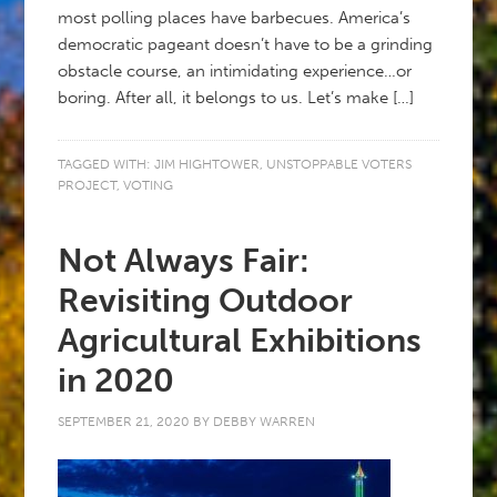
most polling places have barbecues. America’s
democratic pageant doesn’t have to be a grinding
obstacle course, an intimidating experience…or
boring. After all, it belongs to us. Let’s make […]
TAGGED WITH:
JIM HIGHTOWER
,
UNSTOPPABLE VOTERS
PROJECT
,
VOTING
Not Always Fair:
Revisiting Outdoor
Agricultural Exhibitions
in 2020
SEPTEMBER 21, 2020
BY
DEBBY WARREN