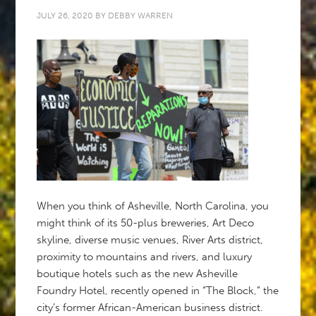
JULY 26, 2020
BY
DEBBY WARREN
When you think of Asheville, North Carolina, you
might think of its 50-plus breweries, Art Deco
skyline, diverse music venues, River Arts district,
proximity to mountains and rivers, and luxury
boutique hotels such as the new Asheville
Foundry Hotel, recently opened in “The Block,” the
city’s former African-American business district.