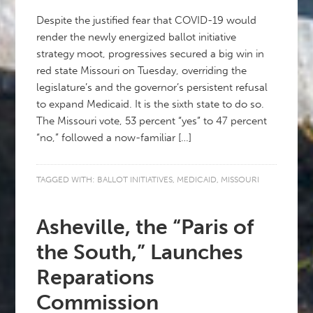
Despite the justified fear that COVID-19 would
render the newly energized ballot initiative
strategy moot, progressives secured a big win in
red state Missouri on Tuesday, overriding the
legislature’s and the governor’s persistent refusal
to expand Medicaid. It is the sixth state to do so.
The Missouri vote, 53 percent “yes” to 47 percent
“no,” followed a now-familiar […]
TAGGED WITH:
BALLOT INITIATIVES
,
MEDICAID
,
MISSOURI
Asheville, the “Paris of
the South,” Launches
Reparations
Commission