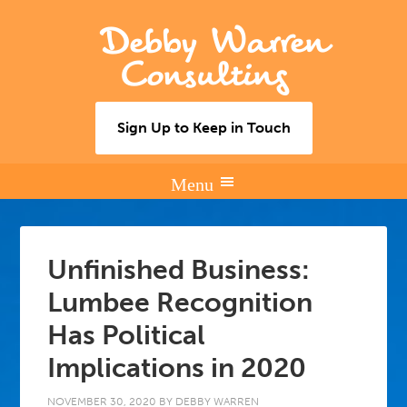
Debby Warren
Consulting
Sign Up to Keep in Touch
Unfinished Business:
Lumbee Recognition
Has Political
Implications in 2020
NOVEMBER 30, 2020
BY
DEBBY WARREN