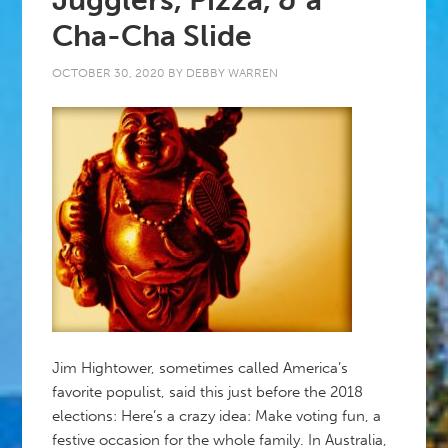
Jugglers, Pizza, & a
Cha-Cha Slide
OCTOBER 30, 2020
BY
DEBBY WARREN
Jim Hightower, sometimes called America’s
favorite populist, said this just before the 2018
elections: Here’s a crazy idea: Make voting fun, a
festive occasion for the whole family. In Australia,