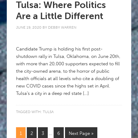
Tulsa: Where Politics
Are a Little Different
JUNE 19, 2020
BY
DEBBY WARREN
Candidate Trump is holding his first post-
shutdown rally in Tulsa, Oklahoma, on June 20th,
with more than 20,000 supporters expected to fill
the city-owned arena, to the horror of public
health officials at all levels who cite a doubling of
new COVID cases since the highs set in April.
Tulsa’s a city in a deep red state […]
TAGGED WITH:
TULSA
1
2
3
…
6
Next Page »