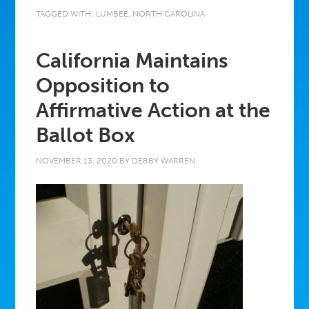
TAGGED WITH:
LUMBEE
,
NORTH CAROLINA
California Maintains
Opposition to
Affirmative Action at the
Ballot Box
NOVEMBER 13, 2020
BY
DEBBY WARREN