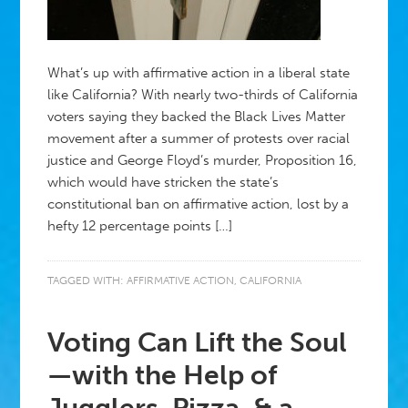
What’s up with affirmative action in a liberal state
like California? With nearly two-thirds of California
voters saying they backed the Black Lives Matter
movement after a summer of protests over racial
justice and George Floyd’s murder, Proposition 16,
which would have stricken the state’s
constitutional ban on affirmative action, lost by a
hefty 12 percentage points […]
TAGGED WITH:
AFFIRMATIVE ACTION
,
CALIFORNIA
Voting Can Lift the Soul
—with the Help of