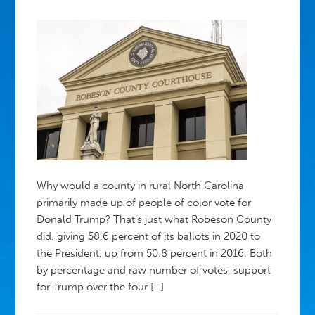
Why would a county in rural North Carolina
primarily made up of people of color vote for
Donald Trump? That’s just what Robeson County
did, giving 58.6 percent of its ballots in 2020 to
the President, up from 50.8 percent in 2016. Both
by percentage and raw number of votes, support
for Trump over the four […]