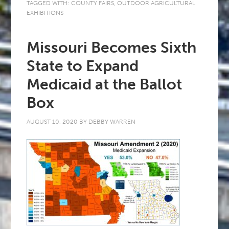
TAGGED WITH:
COUNTY FAIRS
,
OUTDOOR AGRICULTURAL
EXHIBITIONS
Missouri Becomes Sixth
State to Expand
Medicaid at the Ballot
Box
AUGUST 10, 2020
BY
DEBBY WARREN