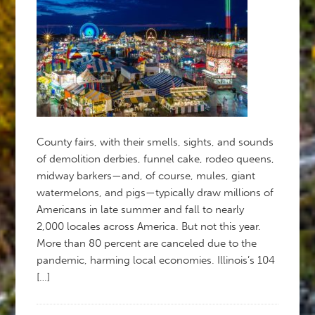
County fairs, with their smells, sights, and sounds
of demolition derbies, funnel cake, rodeo queens,
midway barkers—and, of course, mules, giant
watermelons, and pigs—typically draw millions of
Americans in late summer and fall to nearly
2,000 locales across America. But not this year.
More than 80 percent are canceled due to the
pandemic, harming local economies. Illinois’s 104
[…]