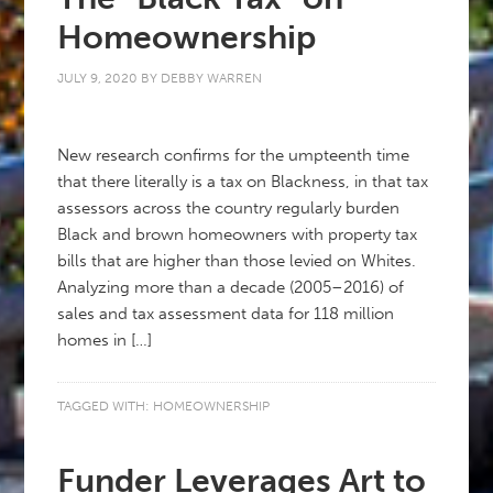
Homeownership
JULY 9, 2020
BY
DEBBY WARREN
New research confirms for the umpteenth time
that there literally is a tax on Blackness, in that tax
assessors across the country regularly burden
Black and brown homeowners with property tax
bills that are higher than those levied on Whites.
Analyzing more than a decade (2005–2016) of
sales and tax assessment data for 118 million
homes in […]
TAGGED WITH:
HOMEOWNERSHIP
Funder Leverages Art to