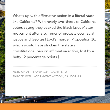
What’s up with affirmative action in a liberal state
like California? With nearly two-thirds of California
voters saying they backed the Black Lives Matter
movement after a summer of protests over racial
justice and George Floyd’s murder, Proposition 16,
which would have stricken the state’s
constitutional ban on affirmative action, lost by a
hefty 12 percentage points […]
FILED UNDER:
NONPROFIT QUARTERLY
TAGGED WITH:
AFFIRMATIVE ACTION
,
CALIFORNIA