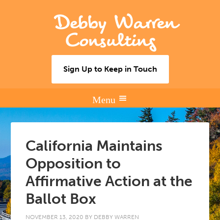
Debby Warren
Consulting
Sign Up to Keep in Touch
California Maintains
Opposition to
Affirmative Action at the
Ballot Box
NOVEMBER 13, 2020
BY
DEBBY WARREN