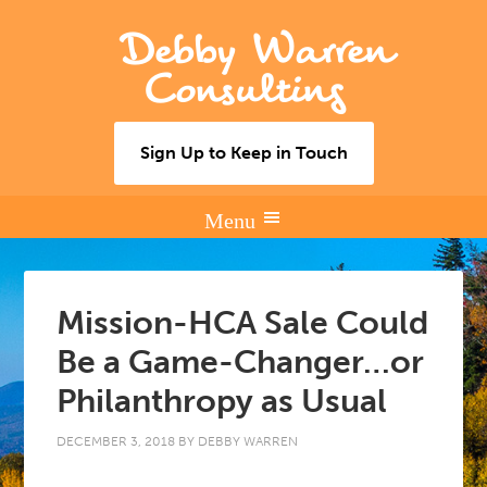
Debby Warren
Consulting
Sign Up to Keep in Touch
Mission-HCA Sale Could
Be a Game-Changer…or
Philanthropy as Usual
DECEMBER 3, 2018
BY
DEBBY WARREN