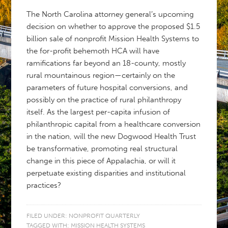
The North Carolina attorney general’s upcoming
decision on whether to approve the proposed $1.5
billion sale of nonprofit Mission Health Systems to
the for-profit behemoth HCA will have
ramifications far beyond an 18-county, mostly
rural mountainous region—certainly on the
parameters of future hospital conversions, and
possibly on the practice of rural philanthropy
itself. As the largest per-capita infusion of
philanthropic capital from a healthcare conversion
in the nation, will the new Dogwood Health Trust
be transformative, promoting real structural
change in this piece of Appalachia, or will it
perpetuate existing disparities and institutional
practices?
FILED UNDER:
NONPROFIT QUARTERLY
TAGGED WITH:
MISSION HEALTH SYSTEMS