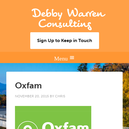
Debby Warren
Consulting
Sign Up to Keep in Touch
Oxfam
NOVEMBER 20, 2015
BY
CHRIS