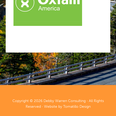
Copyright © 2026
Debby Warren Consulting
· All Rights
Reserved · Website by
Tomatillo Design