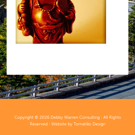
Copyright © 2026
Debby Warren Consulting
· All Rights
Reserved · Website by
Tomatillo Design