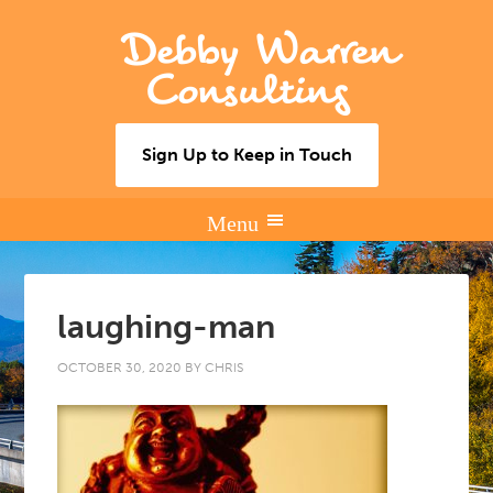
Debby Warren
Consulting
Sign Up to Keep in Touch
laughing-man
OCTOBER 30, 2020
BY
CHRIS