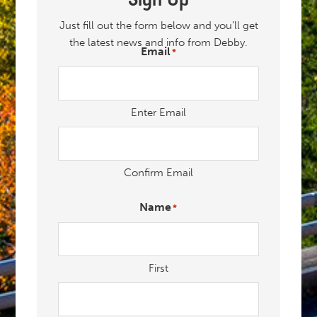
Just fill out the form below and you’ll get
the latest news and info from Debby.
Email
*
"
" indicates required fields
*
Enter Email
Confirm Email
Name
*
First