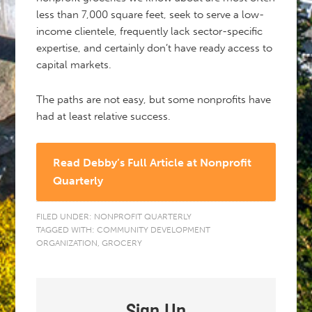
less than 7,000 square feet, seek to serve a low-
income clientele, frequently lack sector-specific
expertise, and certainly don’t have ready access to
capital markets.
The paths are not easy, but some nonprofits have
had at least relative success.
Read Debby’s Full Article at Nonprofit
Quarterly
FILED UNDER:
NONPROFIT QUARTERLY
TAGGED WITH:
COMMUNITY DEVELOPMENT
ORGANIZATION
,
GROCERY
Sign Up