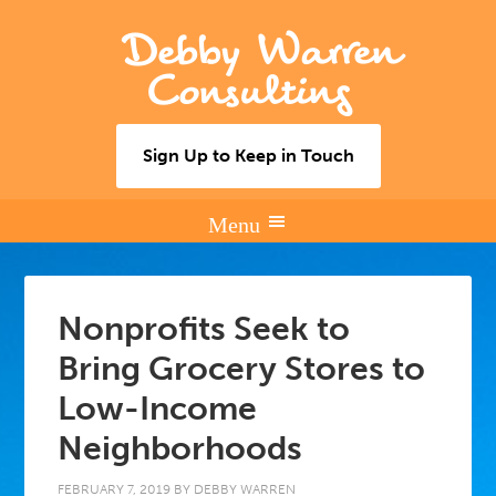
Debby Warren
Consulting
Sign Up to Keep in Touch
Nonprofits Seek to
Bring Grocery Stores to
Low-Income
Neighborhoods
FEBRUARY 7, 2019
BY
DEBBY WARREN