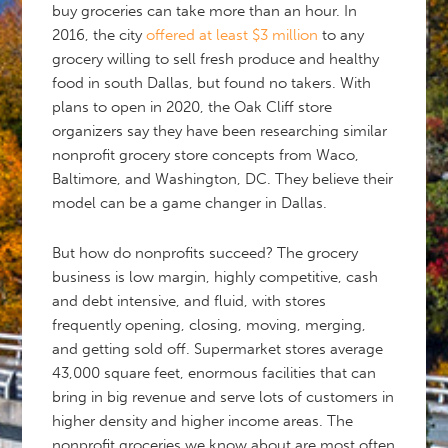
buy groceries can take more than an hour. In
2016, the city
offered at least $3 million
to any
grocery willing to sell fresh produce and healthy
food in south Dallas, but found no takers. With
plans to open in 2020, the Oak Cliff store
organizers say they have been researching similar
nonprofit grocery store concepts from Waco,
Baltimore, and Washington, DC. They believe their
model can be a game changer in Dallas.
But how do nonprofits succeed? The grocery
business is low margin, highly competitive, cash
and debt intensive, and fluid, with stores
frequently opening, closing, moving, merging,
and getting sold off. Supermarket stores average
43,000 square feet, enormous facilities that can
bring in big revenue and serve lots of customers in
higher density and higher income areas. The
nonprofit groceries we know about are most often