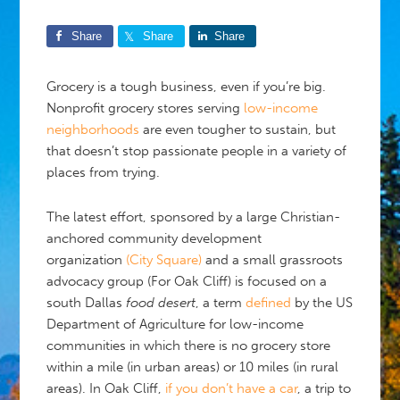
Share
Share
Share
Grocery is a tough business, even if you’re big.
Nonprofit grocery stores serving
low-income
neighborhoods
are even tougher to sustain, but
that doesn’t stop passionate people in a variety of
places from trying.
The latest effort, sponsored by a large Christian-
anchored community development
organization
(City Square)
and a small grassroots
advocacy group (For Oak Cliff) is focused on a
south Dallas
food desert
, a term
defined
by the US
Department of Agriculture for low-income
communities in which there is no grocery store
within a mile (in urban areas) or 10 miles (in rural
areas). In Oak Cliff,
if you don’t have a car
, a trip to