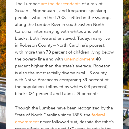
The Lumbee
are the descendants
of a mix of
Siouan-, Algonquian-, and Iroquoian-speaking
peoples who, in the 1700s, settled in the swamps
along the Lumber River in southeastern North
Carolina, intermarrying with whites and with
blacks, both free and enslaved. Today, many live
in Robeson County—North Carolina’s poorest,
with more than 70 percent of children living below
the poverty line and with
unemployment
40
percent higher than the state’s average. Robeson
is also the most racially diverse rural US county,
with Native Americans comprising 39 percent of
the population, followed by whites (28 percent),
blacks (24 percent) and Latinxs (9 percent).
Though the Lumbee have been recognized by the
State of North Carolina since 1885, the
federal
government
never followed suit, despite the tribe’s
many efforts over the next 130 years to satisfy the