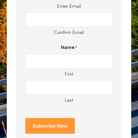
Enter Email
Confirm Email
Name
*
First
Last
Subscribe Now