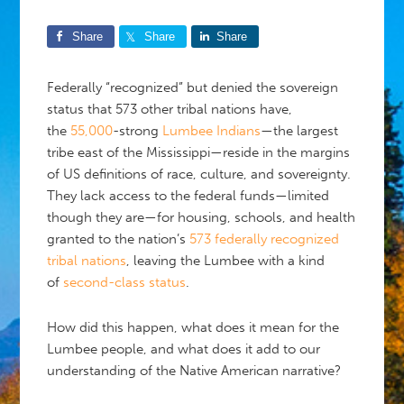
Share
Share
Share
Federally “recognized” but denied the sovereign
status that 573 other tribal nations have,
the
55,000
-strong
Lumbee Indians
—the largest
tribe east of the Mississippi—reside in the margins
of US definitions of race, culture, and sovereignty.
They lack access to the federal funds—limited
though they are—for housing, schools, and health
granted to the nation’s
573 federally recognized
tribal nations
, leaving the Lumbee with a kind
of
second-class status
.
How did this happen, what does it mean for the
Lumbee people, and what does it add to our
understanding of the Native American narrative?