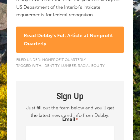
US Department of the Interior’s intricate
requirements for federal recognition.
Read Debby’s Full Article at Nonprofit
Quarterly
FILED UNDER:
NONPROFIT QUARTERLY
TAGGED WITH:
IDENTITY
,
LUMBEE
,
RACIAL EQUITY
Sign Up
Just fill out the form below and you’ll get
the latest news and info from Debby.
Email
*
"
" indicates required fields
*