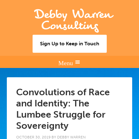
Debby Warren
Consulting
Sign Up to Keep in Touch
Convolutions of Race
and Identity: The
Lumbee Struggle for
Sovereignty
OCTOBER 30, 2019
BY
DEBBY WARREN