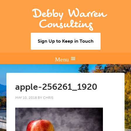
Debby Warren
Consulting
Sign Up to Keep in Touch
apple-256261_1920
MAY 10, 2018
BY
CHRIS