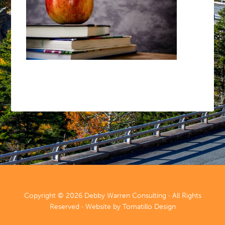
Copyright © 2026
Debby Warren Consulting
· All Rights
Reserved · Website by
Tomatillo Design