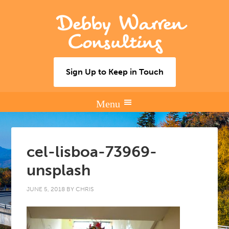
Debby Warren
Consulting
Sign Up to Keep in Touch
cel-lisboa-73969-
unsplash
JUNE 5, 2018
BY
CHRIS