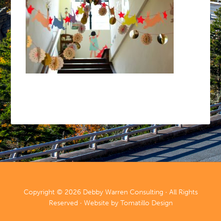
Copyright © 2026
Debby Warren Consulting
· All Rights
Reserved · Website by
Tomatillo Design