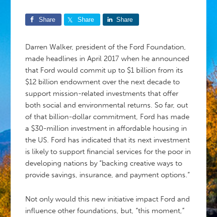
Share
Share
Share
Darren Walker, president of the Ford Foundation,
made headlines in April 2017 when he announced
that Ford would commit up to $1 billion from its
$12 billion endowment over the next decade to
support mission-related investments that offer
both social and environmental returns. So far, out
of that billion-dollar commitment, Ford has made
a $30-million investment in affordable housing in
the US. Ford has indicated that its next investment
is likely to support financial services for the poor in
developing nations by “backing creative ways to
provide savings, insurance, and payment options.”
Not only would this new initiative impact Ford and
influence other foundations, but, “this moment,”