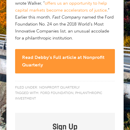
wrote Walker, “
offers us an opportunity to help
capital markets become accelerators of justice
.”
Earlier this month,
Fast Company
named the Ford
Foundation No. 24 on the 2018 World’s Most
Innovative Companies list, an unusual accolade
for a philanthropic institution.
Read Debby’s Full article at Nonprofit
Quarterly
FILED UNDER:
NONPROFIT QUARTERLY
TAGGED WITH:
FORD FOUNDATION
,
PHILANTHROPIC
INVESTMENT
Sign Up