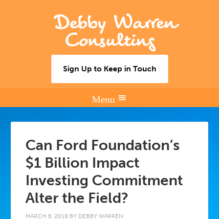
Debby Warren
Consulting
Sign Up to Keep in Touch
Can Ford Foundation’s
$1 Billion Impact
Investing Commitment
Alter the Field?
MARCH 6, 2018
BY
DEBBY WARREN