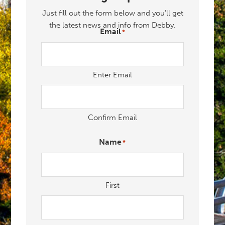
Just fill out the form below and you’ll get
the latest news and info from Debby.
Email
*
"
" indicates required fields
*
Enter Email
Confirm Email
Name
*
First